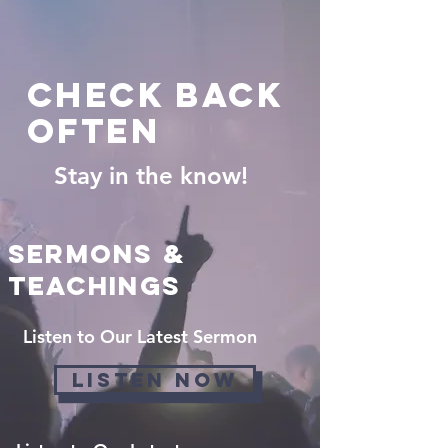
check back
often
Stay in the know!
Sermons &
Teachings
Listen to Our Latest Sermon
LISTEN NOW