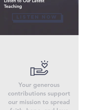
Listen to Our Latest
Teaching
LISTEN NOW
Your generous
contributions support
our mission to spread