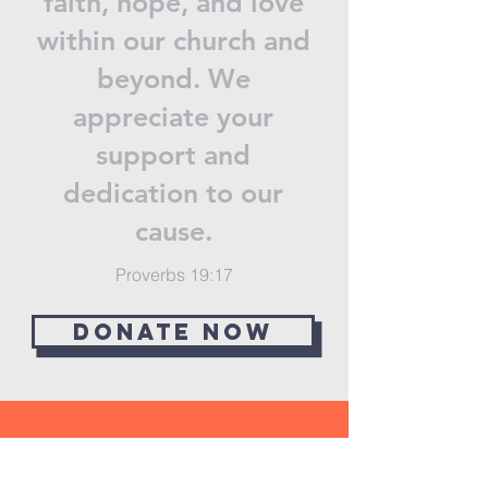
faith, hope, and love
within our church and
beyond. We
appreciate your
support and
dedication to our
cause.
Proverbs 19:17
Donate now
STAY