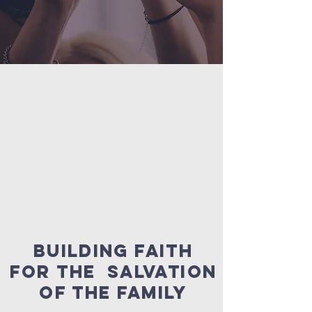
BUILDING FAITH
FOR the salvation
of the family