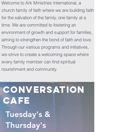
Welcome to Ark Ministries International, a
church family of faith where we are building faith
for the salvation of the family, one family at a
time. We are committed to fostering an
environment of growth and support for families,
aiming to strengthen the bond of faith and love.
Through our various programs and initiatives,
we strive to create a welcoming space where
every family member can find spiritual
nourishment and community.
Conversation
cafe
Tuesday's &
Thursday's