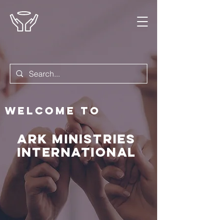
Welcome to
Ark Ministries
International