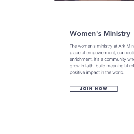
Women's Ministry
The women's ministry at Ark Minis
place of empowerment, connectio
enrichment. It's a community wh
grow in faith, build meaningful r
positive impact in the world.
Join now