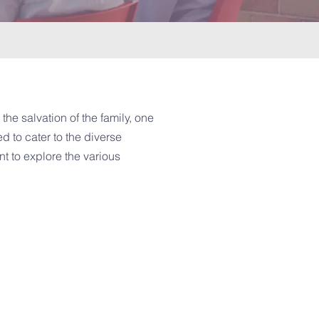
the salvation of the family, one
d to cater to the diverse
t to explore the various