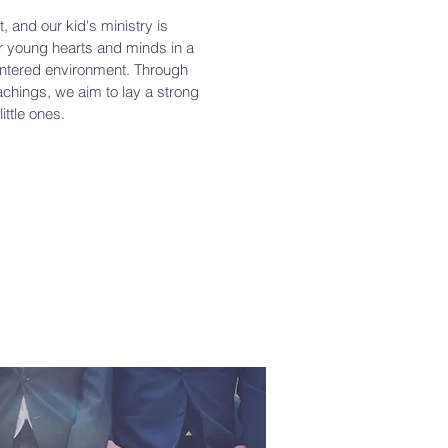
t, and our kid's ministry is
ir young hearts and minds in a
centered environment. Through
achings, we aim to lay a strong
little ones.