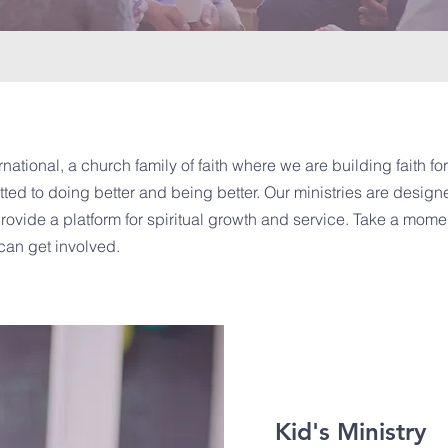
national, a church family of faith where we are building faith for 
ted to doing better and being better. Our ministries are designe
vide a platform for spiritual growth and service. Take a momen
can get involved.
Kid's Ministry