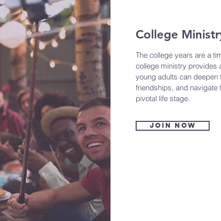
College Ministr
The college years are a ti
college ministry provides
young adults can deepen th
friendships, and navigate 
pivotal life stage.
Join now