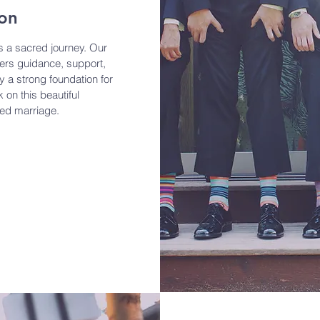
ion
is a sacred journey. Our
fers guidance, support,
y a strong foundation for
 on this beautiful
ed marriage.