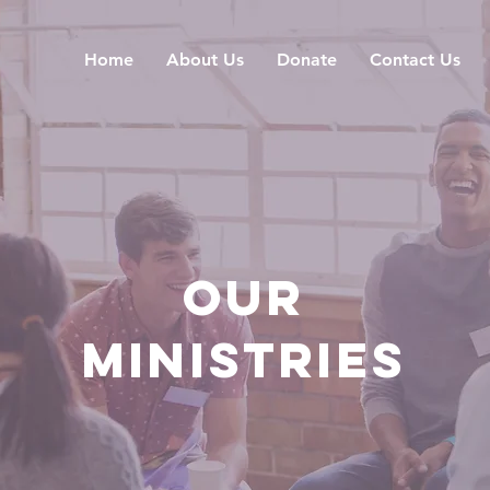
Home
About Us
Donate
Contact Us
OUR
MINISTRIES