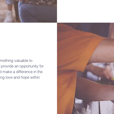
mething valuable to
 provide an opportunity for
d make a difference in the
ding love and hope within