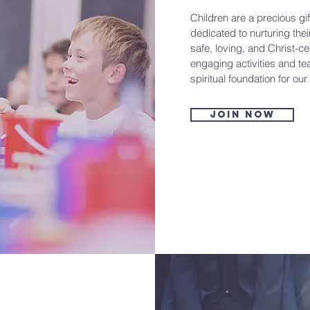
Children are a precious gif
dedicated to nurturing the
safe, loving, and Christ-
engaging activities and te
spiritual foundation for our 
Join now