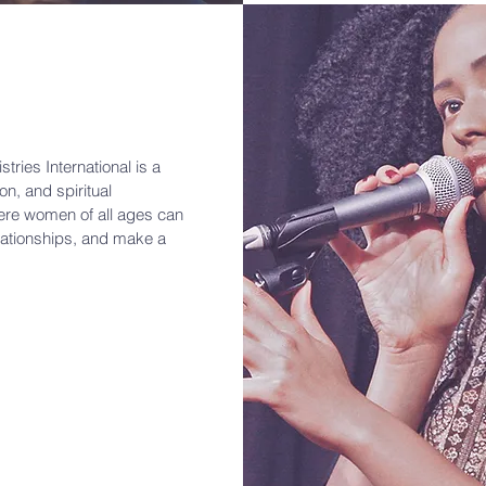
tries International is a
n, and spiritual
ere women of all ages can
elationships, and make a