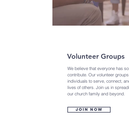
Volunteer Groups
We believe that everyone has so
contribute. Our volunteer groups
individuals to serve, connect, an
lives of others. Join us in sprea
our church family and beyond.
Join now