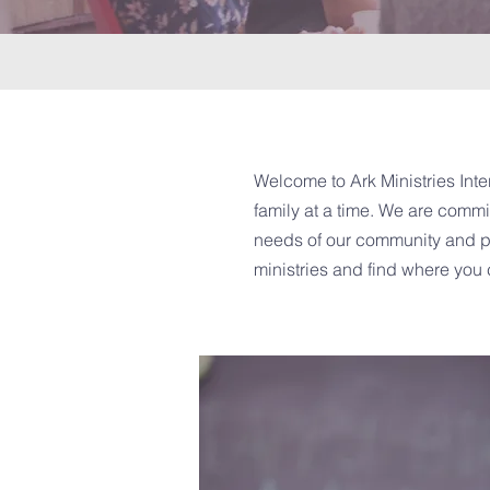
Welcome to Ark Ministries Inter
family at a time. We are commit
needs of our community and pro
ministries and find where you 