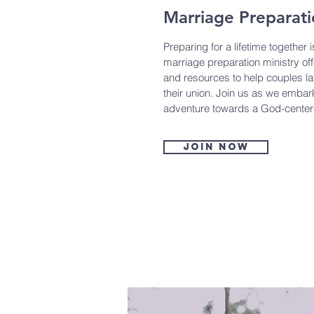
Marriage Preparat
Preparing for a lifetime together 
marriage preparation ministry of
and resources to help couples la
their union. Join us as we embark
adventure towards a God-center
Join now