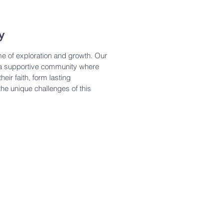
y
me of exploration and growth. Our
 a supportive community where
eir faith, form lasting
the unique challenges of this