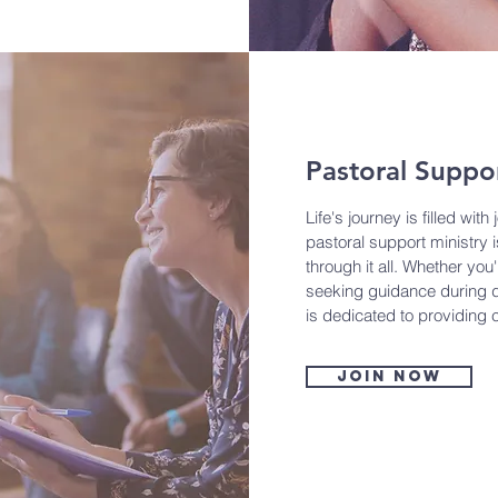
Pastoral Suppo
Life's journey is filled wit
pastoral support ministry 
through it all. Whether you
seeking guidance during di
is dedicated to providing
Join now