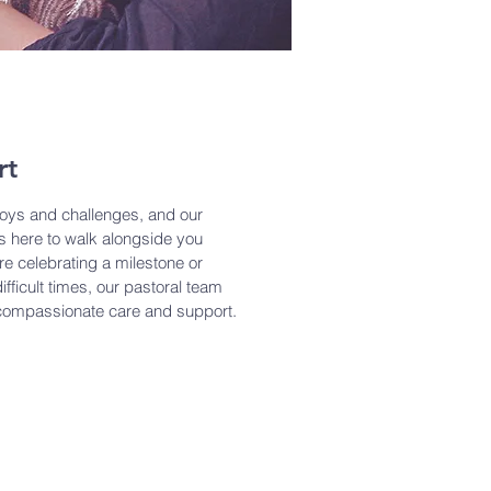
rt
h joys and challenges, and our
is here to walk alongside you
're celebrating a milestone or
fficult times, our pastoral team
 compassionate care and support.